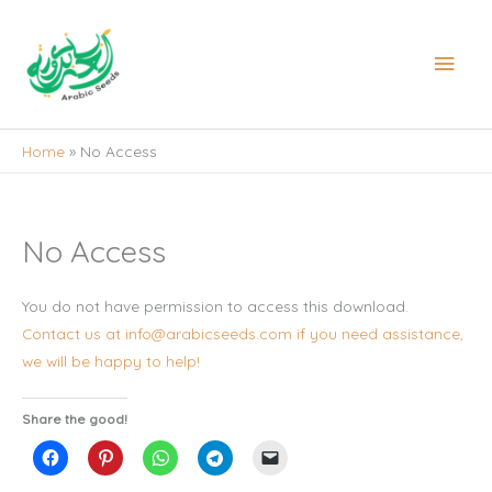
Skip
to
Main
content
Men
Home
No Access
No Access
You do not have permission to access this download.
Contact us at info@arabicseeds.com if you need assistance,
we will be happy to help!
Share the good!