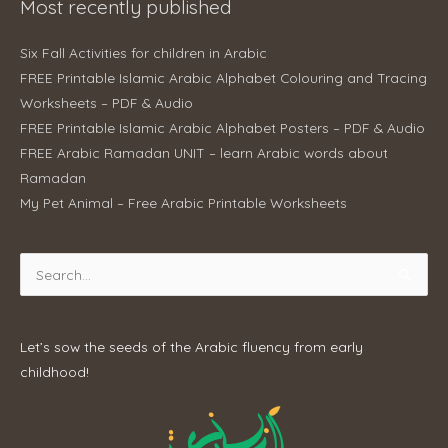
Most recently published
Six Fall Activities for children in Arabic
FREE Printable Islamic Arabic Alphabet Colouring and Tracing
Worksheets – PDF & Audio
FREE Printable Islamic Arabic Alphabet Posters – PDF & Audio
FREE Arabic Ramadan UNIT – learn Arabic words about
Ramadan
My Pet Animal – Free Arabic Printable Worksheets
Search
for:
Let’s sow the seeds of the Arabic fluency from early
childhood!