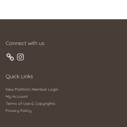
Connect with us
Instagram
Quick Links
New Platform Member Login
My Account
Terms of Use & Copyrights
Privacy Policy