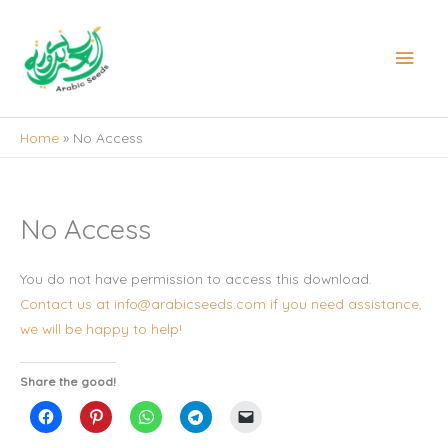
Skip
to
Main
content
Men
Home
No Access
No Access
You do not have permission to access this download.
Contact us at info@arabicseeds.com if you need assistance,
we will be happy to help!
Share the good!