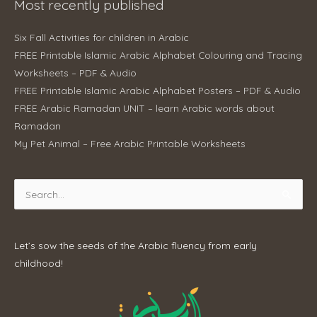
Most recently published
Six Fall Activities for children in Arabic
FREE Printable Islamic Arabic Alphabet Colouring and Tracing
Worksheets – PDF & Audio
FREE Printable Islamic Arabic Alphabet Posters – PDF & Audio
FREE Arabic Ramadan UNIT – learn Arabic words about
Ramadan
My Pet Animal – Free Arabic Printable Worksheets
Search
for:
Let’s sow the seeds of the Arabic fluency from early
childhood!