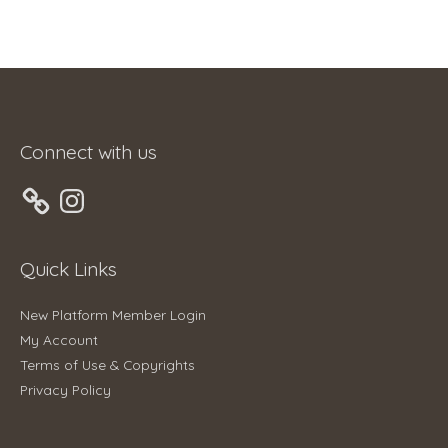
Connect with us
Instagram
Quick Links
New Platform Member Login
My Account
Terms of Use & Copyrights
Privacy Policy