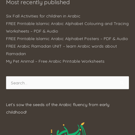
Most recently published
Six Fall Activities for children in Arabic
FREE Printable Islamic Arabic Alphabet Colouring and Tracing
Worksheets – PDF & Audio
FREE Printable Islamic Arabic Alphabet Posters – PDF & Audio
FREE Arabic Ramadan UNIT – learn Arabic words about
Ramadan
My Pet Animal – Free Arabic Printable Worksheets
Search
for:
Let’s sow the seeds of the Arabic fluency from early
childhood!