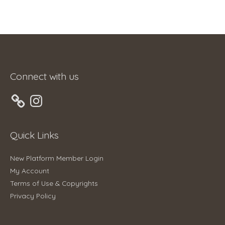
Connect with us
Instagram
Quick Links
New Platform Member Login
My Account
Terms of Use & Copyrights
Privacy Policy