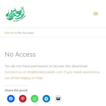
Skip
to
Main
content
Men
Home
No Access
No Access
You do not have permission to access this download.
Contact us at info@arabicseeds.com if you need assistance,
we will be happy to help!
Share the good!