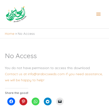
Skip
to
Main
content
Men
Home
No Access
No Access
You do not have permission to access this download.
Contact us at info@arabicseeds.com if you need assistance,
we will be happy to help!
Share the good!