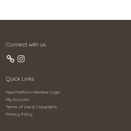
Connect with us
Instagram
Quick Links
New Platform Member Login
My Account
Terms of Use & Copyrights
Privacy Policy