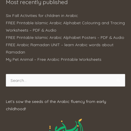
Most recently published
Six Fall Activities for children in Arabic
FREE Printable Islamic Arabic Alphabet Colouring and Tracing
Worksheets – PDF & Audio
FREE Printable Islamic Arabic Alphabet Posters – PDF & Audio
FREE Arabic Ramadan UNIT – learn Arabic words about
Ramadan
My Pet Animal – Free Arabic Printable Worksheets
Search
for:
Let’s sow the seeds of the Arabic fluency from early
childhood!