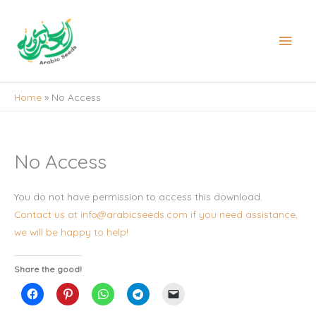
Skip
to
Main
content
Men
Home
No Access
No Access
You do not have permission to access this download.
Contact us at info@arabicseeds.com if you need assistance,
we will be happy to help!
Share the good!