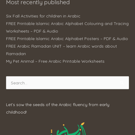
Most recently published
Six Fall Activities for children in Arabic
FREE Printable Islamic Arabic Alphabet Colouring and Tracing
Worksheets – PDF & Audio
FREE Printable Islamic Arabic Alphabet Posters – PDF & Audio
FREE Arabic Ramadan UNIT – learn Arabic words about
Ramadan
My Pet Animal – Free Arabic Printable Worksheets
Search
for:
Let’s sow the seeds of the Arabic fluency from early
childhood!