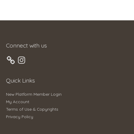
Connect with us
Instagram
Quick Links
New Platform Member Login
My Account
Terms of Use & Copyrights
Privacy Policy