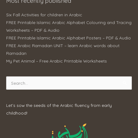
Most recently published
Six Fall Activities for children in Arabic
FREE Printable Islamic Arabic Alphabet Colouring and Tracing
Worksheets – PDF & Audio
FREE Printable Islamic Arabic Alphabet Posters – PDF & Audio
FREE Arabic Ramadan UNIT – learn Arabic words about
Ramadan
My Pet Animal – Free Arabic Printable Worksheets
Search
for:
Let’s sow the seeds of the Arabic fluency from early
childhood!