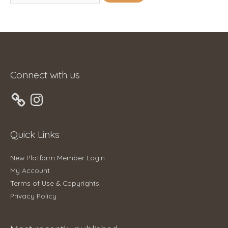
for:
Connect with us
Instagram
Quick Links
New Platform Member Login
My Account
Terms of Use & Copyrights
Privacy Policy