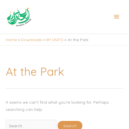
Skip
to
Main
content
Men
Home
Downloads
BY UNITS
At the Park
At the Park
It seems we can’t find what you’re looking for. Perhaps
searching can help.
Search