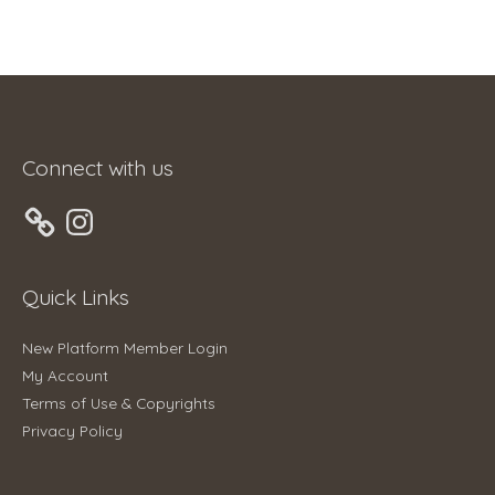
Connect with us
Instagram
Quick Links
New Platform Member Login
My Account
Terms of Use & Copyrights
Privacy Policy