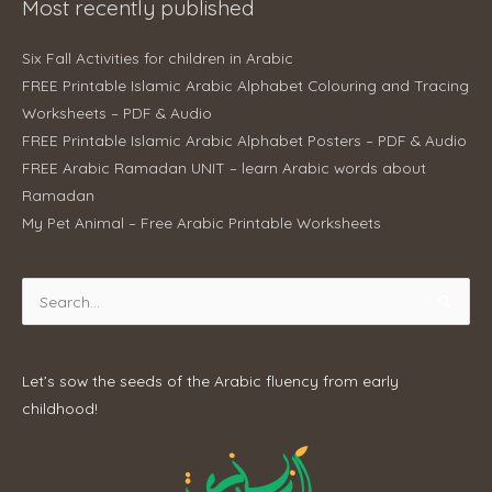
Most recently published
Six Fall Activities for children in Arabic
FREE Printable Islamic Arabic Alphabet Colouring and Tracing
Worksheets – PDF & Audio
FREE Printable Islamic Arabic Alphabet Posters – PDF & Audio
FREE Arabic Ramadan UNIT – learn Arabic words about
Ramadan
My Pet Animal – Free Arabic Printable Worksheets
Search
for:
Let’s sow the seeds of the Arabic fluency from early
childhood!