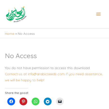
Skip
to
Main
content
Men
Home
No Access
No Access
You do not have permission to access this download.
Contact us at info@arabicseeds.com if you need assistance,
we will be happy to help!
Share the good!