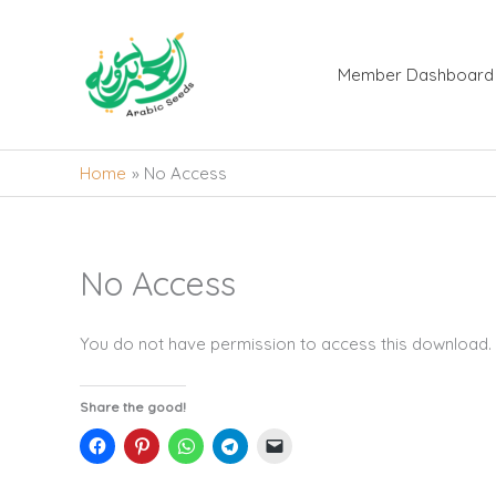
Skip
to
content
Member Dashboard
Home
No Access
No Access
You do not have permission to access this download.
Share the good!