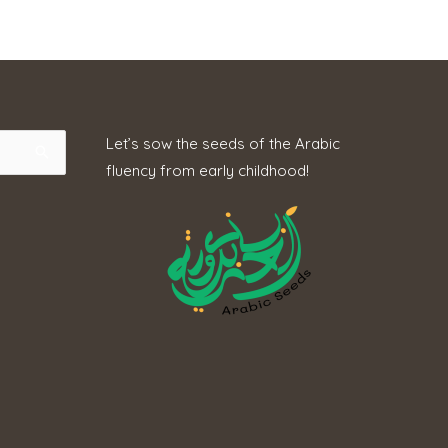
Let’s sow the seeds of the Arabic
fluency from early childhood!