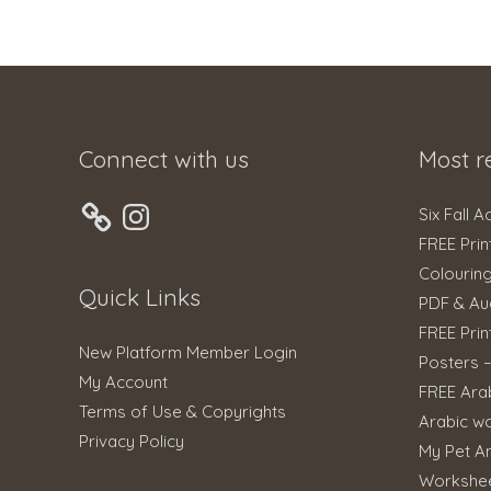
Connect with us
Most r
Instagram
Six Fall A
FREE Prin
Colourin
Quick Links
PDF & Au
FREE Prin
New Platform Member Login
Posters 
My Account
FREE Ara
Terms of Use & Copyrights
Arabic w
Privacy Policy
My Pet An
Workshe