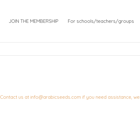
JOIN THE MEMBERSHIP
For schools/teachers/groups
Contact us at info@arabicseeds.com if you need assistance, we w