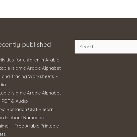
ecently published
Search
for:
ctivities for children in Arabic
table Islamic Arabic Alphabet
g and Tracing Worksheets –
dio
table Islamic Arabic Alphabet
– PDF & Audio
bic Ramadan UNIT – learn
ords about Ramadan
imal – Free Arabic Printable
ets