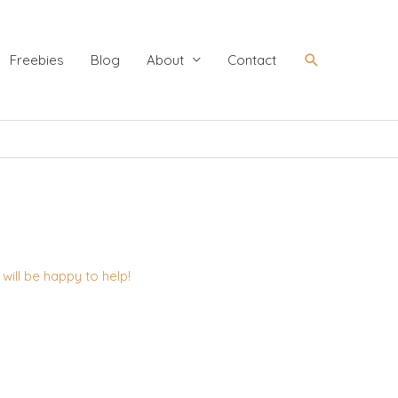
Search
Freebies
Blog
About
Contact
ill be happy to help!