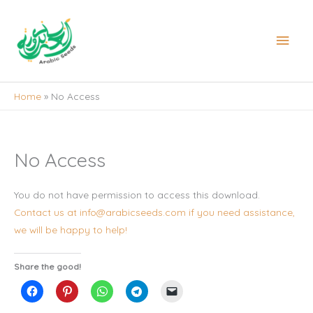
Skip
to
Main
content
Men
Home
No Access
No Access
You do not have permission to access this download.
Contact us at info@arabicseeds.com if you need assistance,
we will be happy to help!
Share the good!