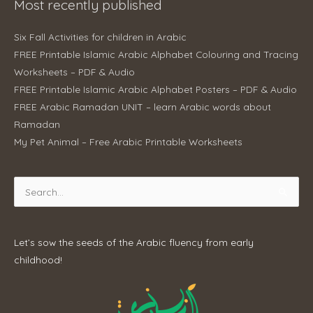
Most recently published
Six Fall Activities for children in Arabic
FREE Printable Islamic Arabic Alphabet Colouring and Tracing
Worksheets – PDF & Audio
FREE Printable Islamic Arabic Alphabet Posters – PDF & Audio
FREE Arabic Ramadan UNIT – learn Arabic words about
Ramadan
My Pet Animal – Free Arabic Printable Worksheets
Search
for:
Let’s sow the seeds of the Arabic fluency from early
childhood!