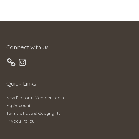
Connect with us
Instagram
Quick Links
New Platform Member Login
My Account
Terms of Use & Copyrights
Privacy Policy