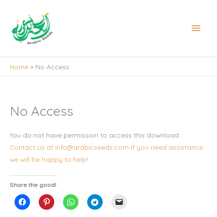
Skip
to
Main
content
Men
Home
No Access
No Access
You do not have permission to access this download.
Contact us at info@arabicseeds.com if you need assistance,
we will be happy to help!
Share the good!