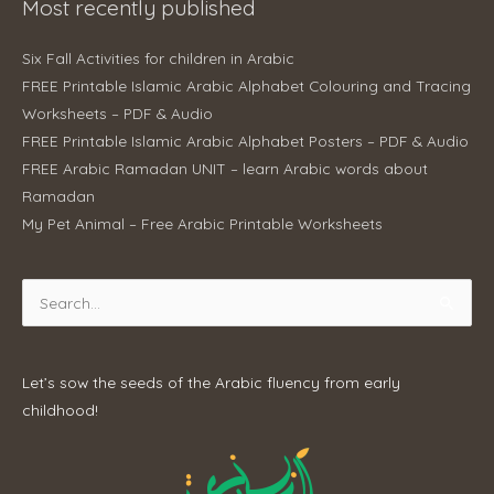
Most recently published
Six Fall Activities for children in Arabic
FREE Printable Islamic Arabic Alphabet Colouring and Tracing
Worksheets – PDF & Audio
FREE Printable Islamic Arabic Alphabet Posters – PDF & Audio
FREE Arabic Ramadan UNIT – learn Arabic words about
Ramadan
My Pet Animal – Free Arabic Printable Worksheets
Search
for:
Let’s sow the seeds of the Arabic fluency from early
childhood!