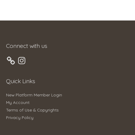
Connect with us
Instagram
Quick Links
New Platform Member Login
My Account
Terms of Use & Copyrights
Privacy Policy