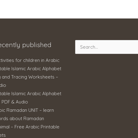
ecently published
Search
for:
ctivities for children in Arabic
table Islamic Arabic Alphabet
g and Tracing Worksheets –
dio
table Islamic Arabic Alphabet
– PDF & Audio
bic Ramadan UNIT – learn
ords about Ramadan
imal – Free Arabic Printable
ets