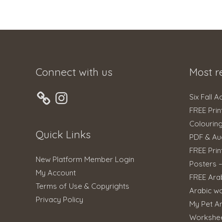
Connect with us
Most r
Instagram
Six Fall A
FREE Prin
Colourin
Quick Links
PDF & Au
FREE Prin
New Platform Member Login
Posters 
My Account
FREE Ara
Terms of Use & Copyrights
Arabic w
Privacy Policy
My Pet An
Workshe