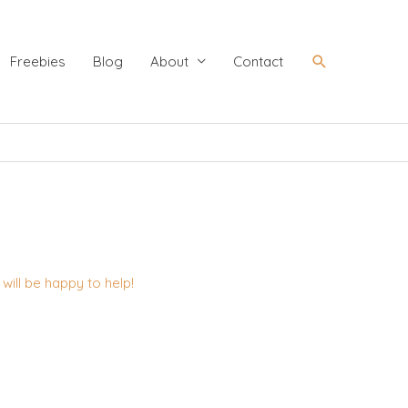
Search
Freebies
Blog
About
Contact
ill be happy to help!