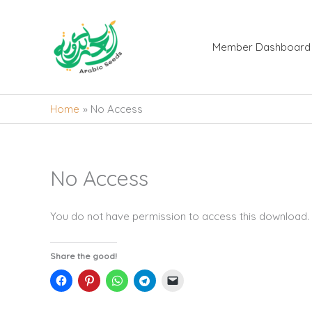
Skip
to
content
Member Dashboard
Home
No Access
No Access
You do not have permission to access this download.
Share the good!