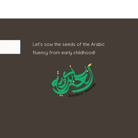
Let’s sow the seeds of the Arabic
fluency from early childhood!