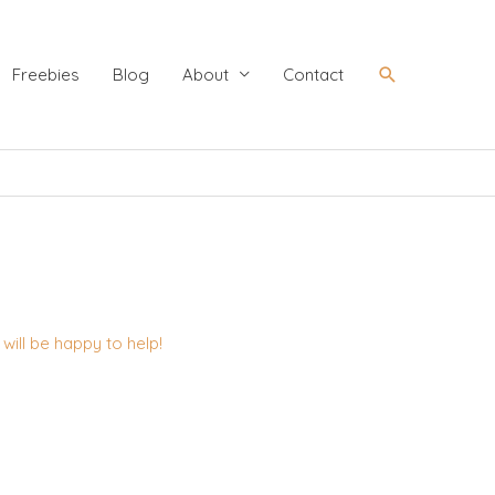
Search
Freebies
Blog
About
Contact
ill be happy to help!