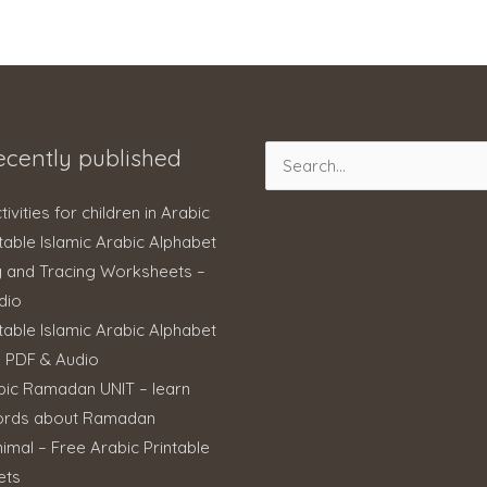
ecently published
Search
for:
ctivities for children in Arabic
table Islamic Arabic Alphabet
g and Tracing Worksheets –
dio
table Islamic Arabic Alphabet
– PDF & Audio
bic Ramadan UNIT – learn
ords about Ramadan
imal – Free Arabic Printable
ets