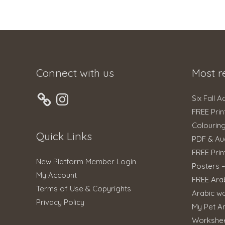
Connect with us
Most r
Instagram
Six Fall A
FREE Prin
Colourin
Quick Links
PDF & Au
FREE Prin
New Platform Member Login
Posters 
My Account
FREE Ara
Terms of Use & Copyrights
Arabic w
Privacy Policy
My Pet An
Workshe