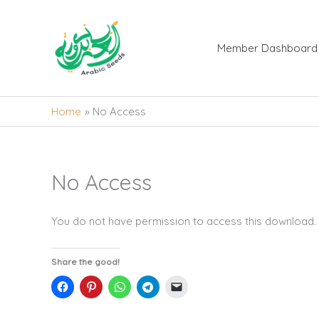
Skip
to
content
Member Dashboard
Home
No Access
No Access
You do not have permission to access this download.
Share the good!