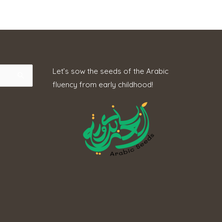
Let’s sow the seeds of the Arabic
fluency from early childhood!