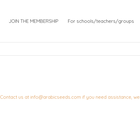
JOIN THE MEMBERSHIP
For schools/teachers/groups
Contact us at info@arabicseeds.com if you need assistance, we w