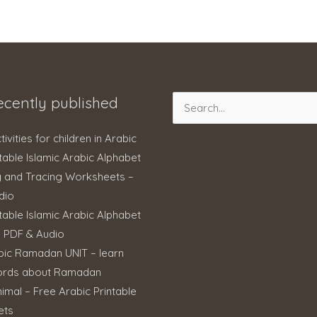
ecently published
Search
for:
ctivities for children in Arabic
table Islamic Arabic Alphabet
g and Tracing Worksheets –
dio
table Islamic Arabic Alphabet
– PDF & Audio
bic Ramadan UNIT – learn
ords about Ramadan
imal – Free Arabic Printable
ets