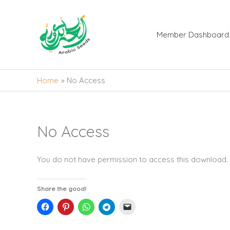
Skip
to
content
Member Dashboard
Home
No Access
No Access
You do not have permission to access this download.
Share the good!