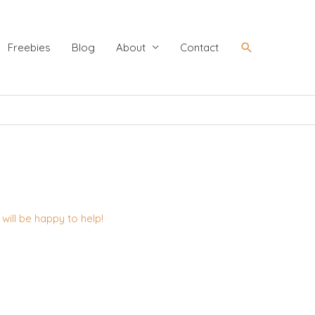
Search
Freebies
Blog
About
Contact
ill be happy to help!