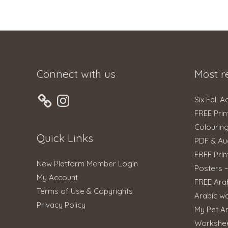
Connect with us
Most r
Instagram
Six Fall A
FREE Prin
Colourin
Quick Links
PDF & Au
FREE Prin
New Platform Member Login
Posters 
My Account
FREE Ara
Terms of Use & Copyrights
Arabic w
Privacy Policy
My Pet An
Workshe