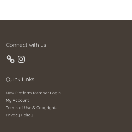
Connect with us
Instagram
Quick Links
New Platform Member Login
My Account
Terms of Use & Copyrights
Privacy Policy