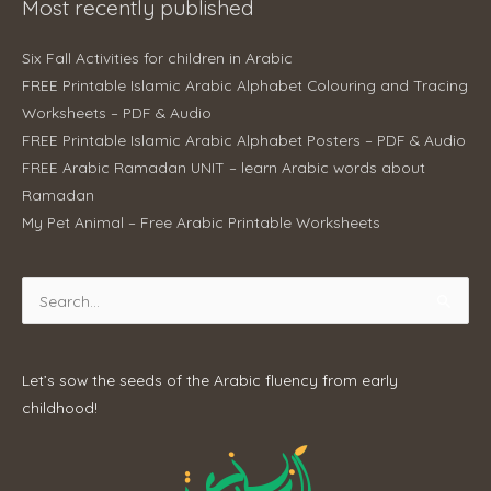
Most recently published
Six Fall Activities for children in Arabic
FREE Printable Islamic Arabic Alphabet Colouring and Tracing
Worksheets – PDF & Audio
FREE Printable Islamic Arabic Alphabet Posters – PDF & Audio
FREE Arabic Ramadan UNIT – learn Arabic words about
Ramadan
My Pet Animal – Free Arabic Printable Worksheets
Search
for:
Let’s sow the seeds of the Arabic fluency from early
childhood!