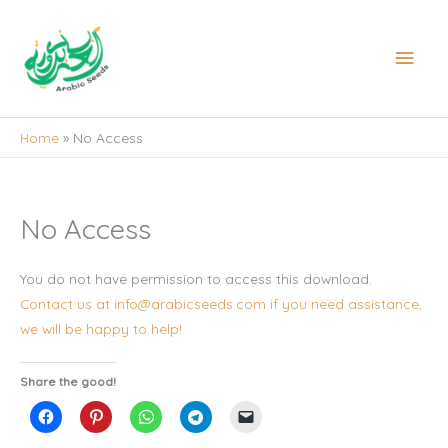
Skip
to
Main
content
Men
Home
No Access
No Access
You do not have permission to access this download.
Contact us at info@arabicseeds.com if you need assistance,
we will be happy to help!
Share the good!