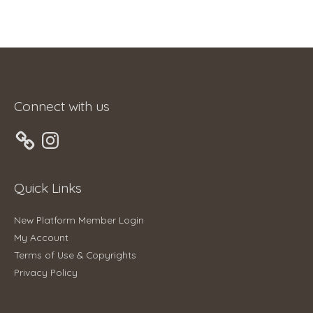
Connect with us
Instagram
Quick Links
New Platform Member Login
My Account
Terms of Use & Copyrights
Privacy Policy