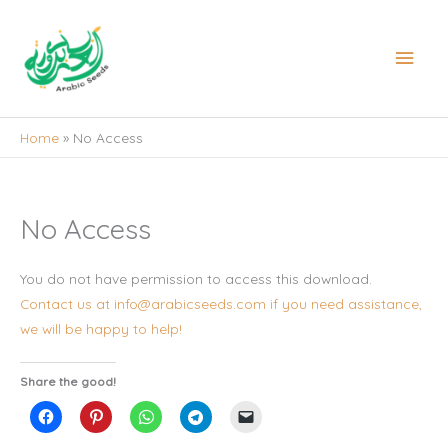
Skip
to
Main
content
Men
Home
No Access
No Access
You do not have permission to access this download.
Contact us at info@arabicseeds.com if you need assistance,
we will be happy to help!
Share the good!