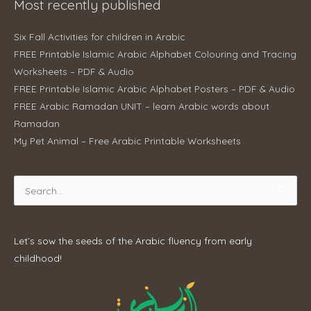
Most recently published
Six Fall Activities for children in Arabic
FREE Printable Islamic Arabic Alphabet Colouring and Tracing
Worksheets – PDF & Audio
FREE Printable Islamic Arabic Alphabet Posters – PDF & Audio
FREE Arabic Ramadan UNIT – learn Arabic words about
Ramadan
My Pet Animal – Free Arabic Printable Worksheets
Search
for:
Let’s sow the seeds of the Arabic fluency from early
childhood!