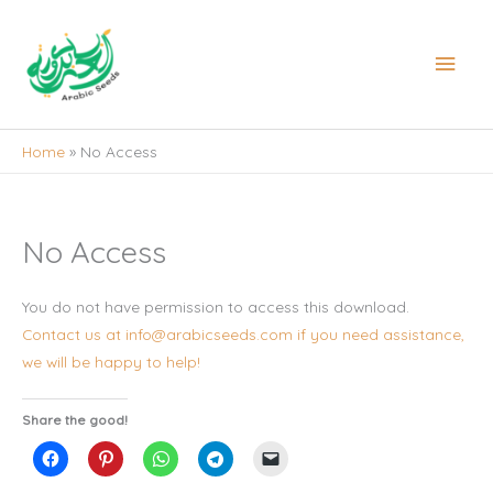
Skip
to
Main
content
Men
Home
No Access
No Access
You do not have permission to access this download.
Contact us at info@arabicseeds.com if you need assistance,
we will be happy to help!
Share the good!