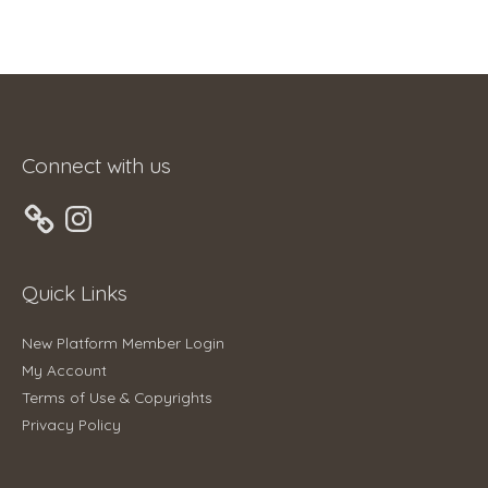
Connect with us
Instagram
Quick Links
New Platform Member Login
My Account
Terms of Use & Copyrights
Privacy Policy