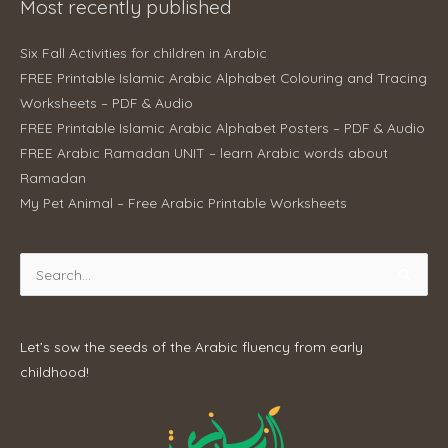
Most recently published
Six Fall Activities for children in Arabic
FREE Printable Islamic Arabic Alphabet Colouring and Tracing
Worksheets – PDF & Audio
FREE Printable Islamic Arabic Alphabet Posters – PDF & Audio
FREE Arabic Ramadan UNIT – learn Arabic words about
Ramadan
My Pet Animal – Free Arabic Printable Worksheets
Search
for:
Let’s sow the seeds of the Arabic fluency from early
childhood!