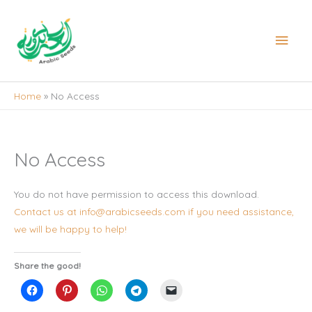
Skip
to
Main
content
Men
Home
No Access
No Access
You do not have permission to access this download.
Contact us at info@arabicseeds.com if you need assistance,
we will be happy to help!
Share the good!