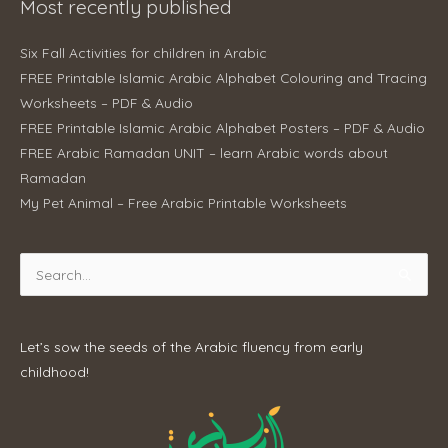
Most recently published
Six Fall Activities for children in Arabic
FREE Printable Islamic Arabic Alphabet Colouring and Tracing
Worksheets – PDF & Audio
FREE Printable Islamic Arabic Alphabet Posters – PDF & Audio
FREE Arabic Ramadan UNIT – learn Arabic words about
Ramadan
My Pet Animal – Free Arabic Printable Worksheets
Search
for:
Let’s sow the seeds of the Arabic fluency from early
childhood!