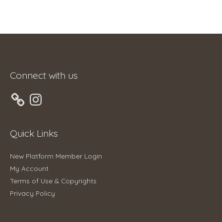
Connect with us
Instagram
Quick Links
New Platform Member Login
My Account
Terms of Use & Copyrights
Privacy Policy