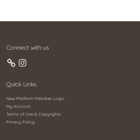
Connect with us
Instagram
Quick Links
New Platform Member Login
My Account
Terms of Use & Copyrights
Privacy Policy