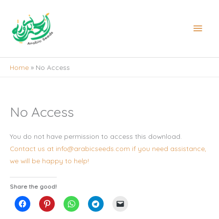
Skip
to
Main
content
Men
Home
No Access
No Access
You do not have permission to access this download.
Contact us at info@arabicseeds.com if you need assistance,
we will be happy to help!
Share the good!