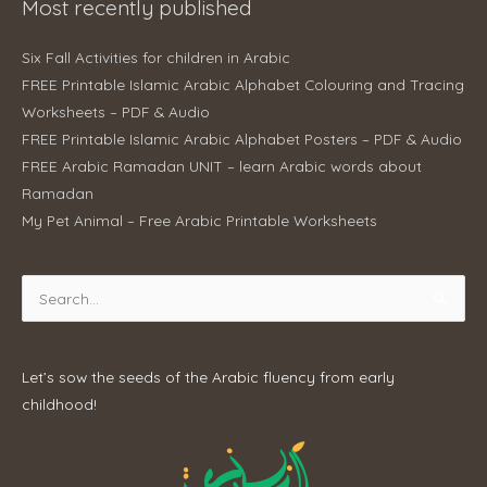
Most recently published
Six Fall Activities for children in Arabic
FREE Printable Islamic Arabic Alphabet Colouring and Tracing
Worksheets – PDF & Audio
FREE Printable Islamic Arabic Alphabet Posters – PDF & Audio
FREE Arabic Ramadan UNIT – learn Arabic words about
Ramadan
My Pet Animal – Free Arabic Printable Worksheets
Search
for:
Let’s sow the seeds of the Arabic fluency from early
childhood!