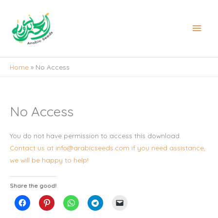
Skip
to
Main
content
Men
Home
No Access
No Access
You do not have permission to access this download.
Contact us at info@arabicseeds.com if you need assistance,
we will be happy to help!
Share the good!