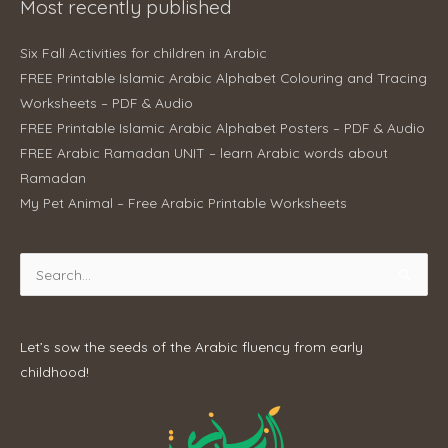
Most recently published
Six Fall Activities for children in Arabic
FREE Printable Islamic Arabic Alphabet Colouring and Tracing
Worksheets – PDF & Audio
FREE Printable Islamic Arabic Alphabet Posters – PDF & Audio
FREE Arabic Ramadan UNIT – learn Arabic words about
Ramadan
My Pet Animal – Free Arabic Printable Worksheets
Search
for:
Let’s sow the seeds of the Arabic fluency from early
childhood!