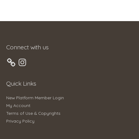
Connect with us
Instagram
Quick Links
New Platform Member Login
My Account
Terms of Use & Copyrights
Privacy Policy