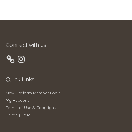
Connect with us
Instagram
Quick Links
New Platform Member Login
My Account
Terms of Use & Copyrights
Privacy Policy