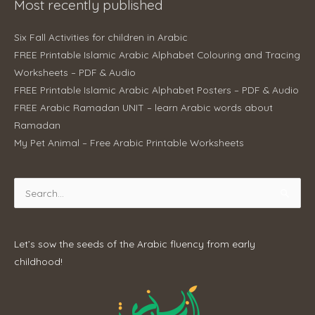
Most recently published
Six Fall Activities for children in Arabic
FREE Printable Islamic Arabic Alphabet Colouring and Tracing
Worksheets – PDF & Audio
FREE Printable Islamic Arabic Alphabet Posters – PDF & Audio
FREE Arabic Ramadan UNIT – learn Arabic words about
Ramadan
My Pet Animal – Free Arabic Printable Worksheets
Search
for:
Let’s sow the seeds of the Arabic fluency from early
childhood!