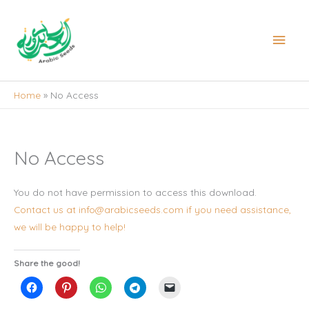
Skip
to
Main
content
Men
Home
No Access
No Access
You do not have permission to access this download.
Contact us at info@arabicseeds.com if you need assistance,
we will be happy to help!
Share the good!