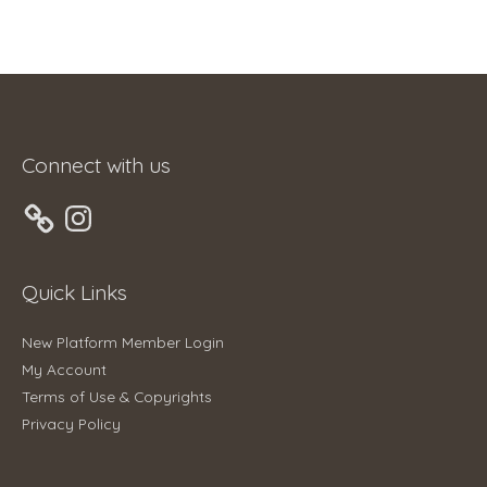
Connect with us
Instagram
Quick Links
New Platform Member Login
My Account
Terms of Use & Copyrights
Privacy Policy