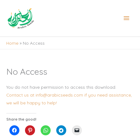
Skip
to
Main
content
Men
Home
No Access
No Access
You do not have permission to access this download.
Contact us at info@arabicseeds.com if you need assistance,
we will be happy to help!
Share the good!