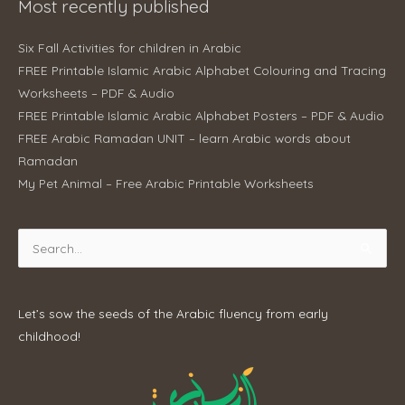
Most recently published
Six Fall Activities for children in Arabic
FREE Printable Islamic Arabic Alphabet Colouring and Tracing
Worksheets – PDF & Audio
FREE Printable Islamic Arabic Alphabet Posters – PDF & Audio
FREE Arabic Ramadan UNIT – learn Arabic words about
Ramadan
My Pet Animal – Free Arabic Printable Worksheets
Search
for:
Let’s sow the seeds of the Arabic fluency from early
childhood!