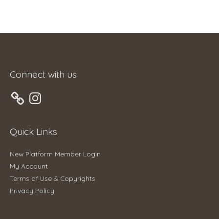
Connect with us
Instagram
Quick Links
New Platform Member Login
My Account
Terms of Use & Copyrights
Privacy Policy