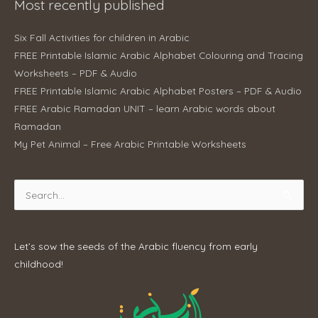
Most recently published
Six Fall Activities for children in Arabic
FREE Printable Islamic Arabic Alphabet Colouring and Tracing
Worksheets – PDF & Audio
FREE Printable Islamic Arabic Alphabet Posters – PDF & Audio
FREE Arabic Ramadan UNIT – learn Arabic words about
Ramadan
My Pet Animal – Free Arabic Printable Worksheets
Search
for:
Let’s sow the seeds of the Arabic fluency from early
childhood!