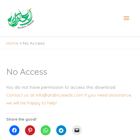
Skip
to
Main
content
Men
Home
No Access
No Access
You do not have permission to access this download.
Contact us at info@arabicseeds.com if you need assistance,
we will be happy to help!
Share the good!