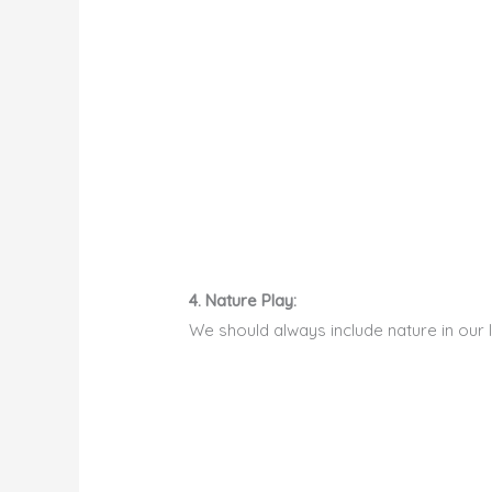
4. Nature Play:
We should always include nature in our 