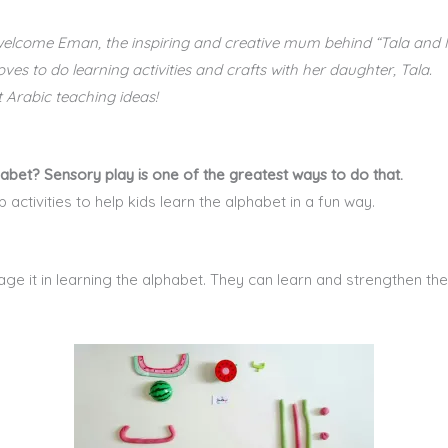
 welcome Eman, the inspiring and creative mum behind “Tala and
s to do learning activities and crafts with her daughter, Tala.
 Arabic teaching ideas!
bet? Sensory play is one of the greatest ways to do that.
activities to help kids learn the alphabet in a fun way.
e it in learning the alphabet. They can learn and strengthen th