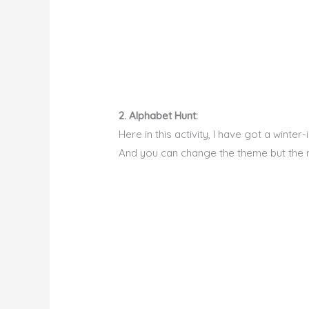
2. Alphabet Hunt:
Here in this activity, I have got a wint
And you can change the theme but the m