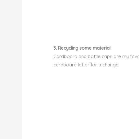
3. Recycling some material:
Cardboard and bottle caps are my favori
cardboard letter for a change.