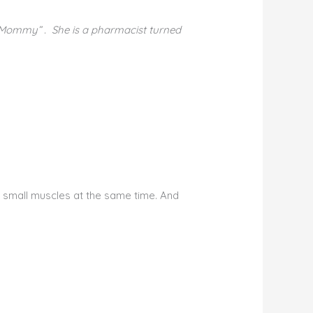
 Mommy” . She is a pharmacist turned
e small muscles at the same time. And