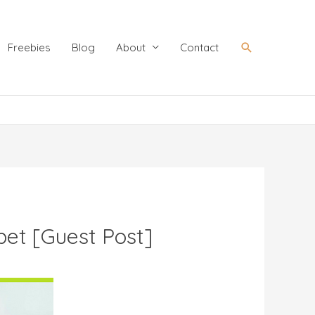
Search
Freebies
Blog
About
Contact
abet [Guest Post]