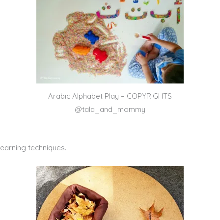
Arabic Alphabet Play – COPYRIGHTS
@tala_and_mommy
learning techniques.