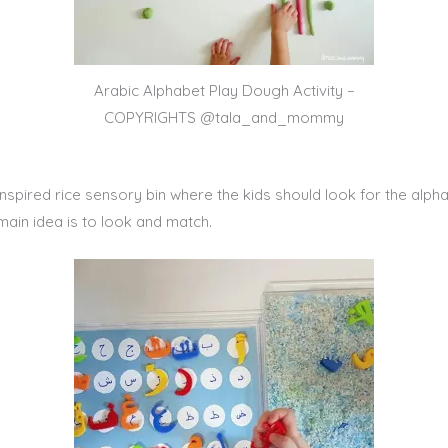
Arabic Alphabet Play Dough Activity –
COPYRIGHTS @tala_and_mommy
er-inspired rice sensory bin where the kids should look for the al
ain idea is to look and match.