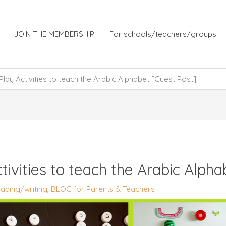
JOIN THE MEMBERSHIP
For schools/teachers/groups
Play Activities to teach the Arabic Alphabet [Guest Post]
tivities to teach the Arabic Alph
ading/writing
,
BLOG for Parents & Teachers