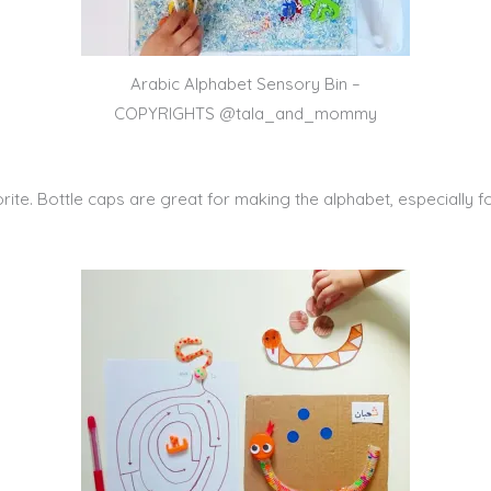
Arabic Alphabet Sensory Bin –
COPYRIGHTS @tala_and_mommy
te. Bottle caps are great for making the alphabet, especially fo