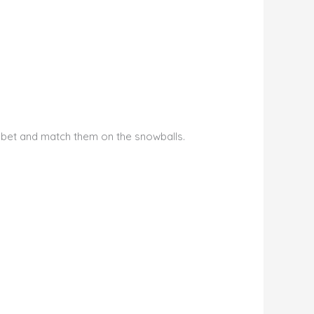
phabet and match them on the snowballs.