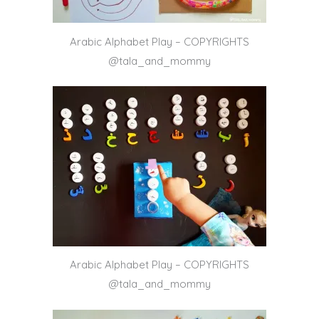
Arabic Alphabet Play – COPYRIGHTS
@tala_and_mommy
Arabic Alphabet Play – COPYRIGHTS
@tala_and_mommy