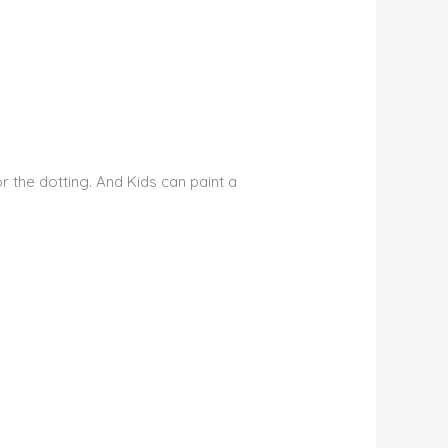
r the dotting. And Kids can paint a