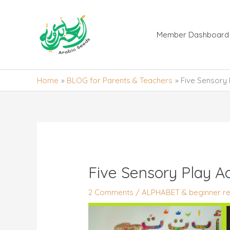
Skip
to
content
Member Dashboard
Home
BLOG for Parents & Teachers
Five Sensory 
Five Sensory Play Ac
2 Comments
/
ALPHABET & beginner re