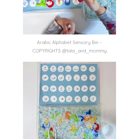
Arabic Alphabet Sensory Bin –
COPYRIGHTS @tala_and_mommy