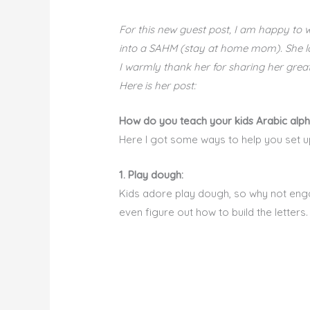
For this new guest post, I am happy to
into a SAHM (stay at home mom). She love
I warmly thank her for sharing her great
Here is her post:
How do you teach your kids Arabic alpha
Here I got some ways to help you set up 
1. Play dough:
Kids adore play dough, so why not engag
even figure out how to build the letters.